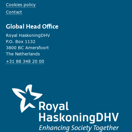
Cookies policy
Contact
Global Head Office
Royal HaskoningDHV
P.O. Box 1132
3800 BC Amersfoort
The Netherlands
+31 88 348 20 00