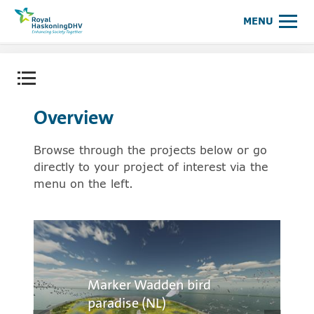
Royal HaskoningDHV, enhancing society together
MENU
Open content menu
Overview
Browse through the projects below or go
directly to your project of interest via the
menu on the left.
Marker Wadden bird
paradise (NL)