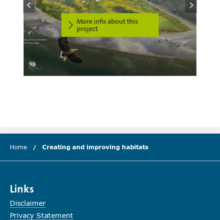
More info about this
project
Home
Creating and improving habitats
(current chapter)
Links
Disclaimer
Privacy Statement