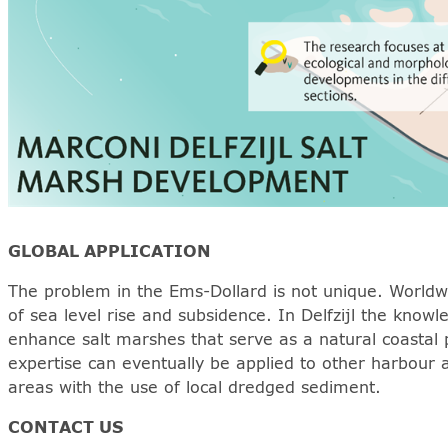
GLOBAL APPLICATION
The problem in the Ems-Dollard is not unique. Worldwi
of sea level rise and subsidence. In Delfzijl the kno
enhance salt marshes that serve as a natural coastal 
expertise can eventually be applied to other harbour 
areas with the use of local dredged sediment.
CONTACT US