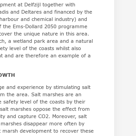
ment at Delfzijl together with
dis and Deltares and financed by the
harbour and chemical industry) and
 of the Ems-Dollard 2050 programme
ecover the unique nature in this area.
h, a wetland park area and a natural
ty level of the coasts whilst also
nt and are therefore an example of a
ROWTH
ge and experience by stimulating salt
om the area. Salt marshes are an
 safety level of the coasts by their
salt marshes oppose the effect from
ity and capture CO2. Moreover, salt
t marshes disappear more often by
lt marsh development to recover these