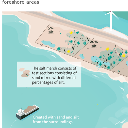
foreshore areas.