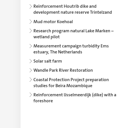
Reinforcement Houtrib dike and
development nature reserve Trintelzand
Mud motor Koehoal
Research program natural Lake Marken –
wetland pilot
Measurement campaign turbidity Ems
estuary, The Netherlands
Solar salt farm
Wandle Park River Restoration
Coastal Protection Project preparation
studies for Beira Mozambique
Reinforcement IJsselmeerdijk (dike) with a
foreshore