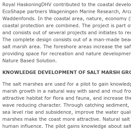
Royal HaskoningDHV contributed to the coastal develop
EcoShape partners Wageningen Marine Research, Arca
Waddenfonds. In the coastal area, nature, economy (
coastal protection are combined. The project is part
and consists out of several projects and initiates to r
The complete design consists out of a man-made beac
salt marsh area. The foreshore areas increase the safe
providing space for recreation and nature developme
Nature Based Solution.
KNOWLEDGE DEVELOPMENT OF SALT MARSH G
The salt marshes are used for a pilot to gain knowled
marsh growth in a natural way with sand and mud fr
attractive habitat for flora and fauna, and increase the
wave reducing character. Through catching sediment, 
sea level rise and subsidence, improve the water qual
marshes make the coast more attractive. Natural sal
human influence. The pilot gains knowledge about sa