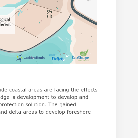
de coastal areas are facing the effects
wledge is development to develop and
protection solution. The gained
and delta areas to develop foreshore