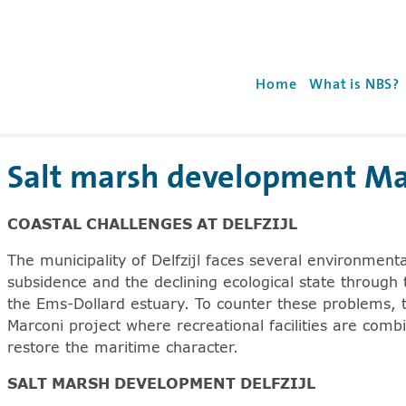
r
Use the 'enter' key t
Home
What is NBS?
Salt marsh development Marc
e arrowkey right for expanding the sublists. Screenreade
COASTAL CHALLENGES AT DELFZIJL
The municipality of Delfzijl faces several environment
subsidence and the declining ecological state through 
the Ems-Dollard estuary. To counter these problems, the
Marconi project where recreational facilities are com
restore the maritime character.
SALT MARSH DEVELOPMENT DELFZIJL