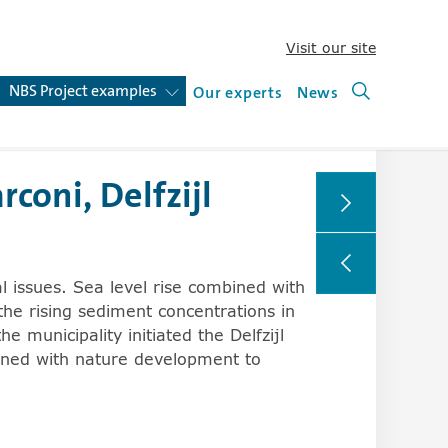
Visit our site
(new win
o expand and collapse sublists.
NBS Project examples
(open or close submenu)
Our experts
News
Search (ne
oni, Delfzijl
rs can change the behavior of the arrowkeys in browsers,
al issues. Sea level rise combined with
the rising sediment concentrations in
 municipality initiated the Delfzijl
bined with nature development to