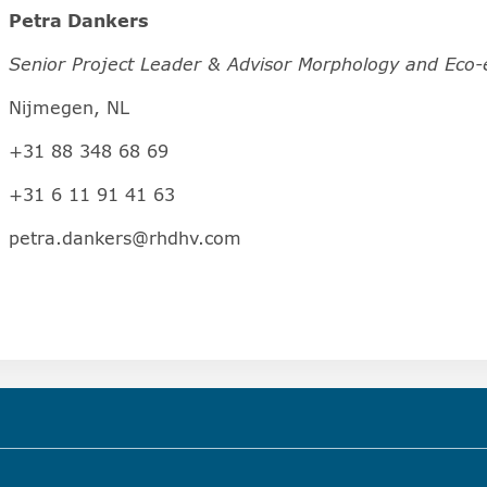
Petra Dankers
Senior Project Leader & Advisor Morphology and Eco-
Nijmegen, NL
+31 88 348 68 69
+31 6 11 91 41 63
petra.dankers@rhdhv.com
hapter)