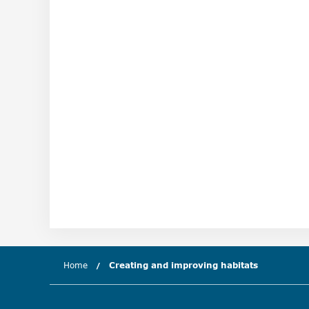
Home
Creating and improving habitats
(current c