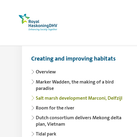
Royal HaskoningDHV, enhancing society togethe
Creating and improving habitats
Use the arrowkey left for collapsing and th
Overview
Marker Wadden, the making of a bird
paradise
Salt marsh development Marconi, Delfzijl
Room for the river
Dutch consortium delivers Mekong delta
plan, Vietnam
Tidal park