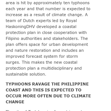
area is hit by approximately ten typhoons
each year and that number is expected to
increase as a result of climate change. A
team of Dutch experts led by Royal
HaskoningDHV developed a coastal
protection plan in close cooperation with
Filipino authorities and stakeholders. The
plan offers space for urban development
and nature restoration and includes an
improved forecast system for storm
surges. This makes the new coastal
protection plan a multidisciplinary and
sustainable solution.
TYPHOONS RAVAGE THE PHILIPPINE
COAST AND THIS IS EXPECTED TO
OCCUR MORE OFTEN DUE TO CLIMATE
CHANGE