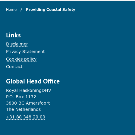
Home
Providing Coastal Safety
(current chapter)
Links
Disclaimer
Privacy Statement
Cookies policy
Contact
Global Head Office
Royal HaskoningDHV
P.O. Box 1132
3800 BC Amersfoort
The Netherlands
+31 88 348 20 00