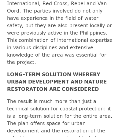
International, Red Cross, Rebel and Van
Oord. The parties involved do not only
have experience in the field of water
safety, but they are also present locally or
were previously active in the Philippines.
This combination of international expertise
in various disciplines and extensive
knowledge of the area was essential for
the project.
LONG-TERM SOLUTION WHEREBY
URBAN DEVELOPMENT AND NATURE
RESTORATION ARE CONSIDERED
The result is much more than just a
technical solution for coastal protection: it
is a long-term solution for the entire area.
The plan offers space for urban
development and the restoration of the