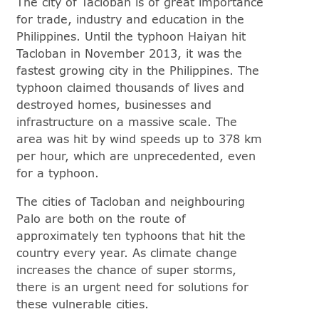
The city of Tacloban is of great importance
for trade, industry and education in the
Philippines. Until the typhoon Haiyan hit
Tacloban in November 2013, it was the
fastest growing city in the Philippines. The
typhoon claimed thousands of lives and
destroyed homes, businesses and
infrastructure on a massive scale. The
area was hit by wind speeds up to 378 km
per hour, which are unprecedented, even
for a typhoon.
The cities of Tacloban and neighbouring
Palo are both on the route of
approximately ten typhoons that hit the
country every year. As climate change
increases the chance of super storms,
there is an urgent need for solutions for
these vulnerable cities.