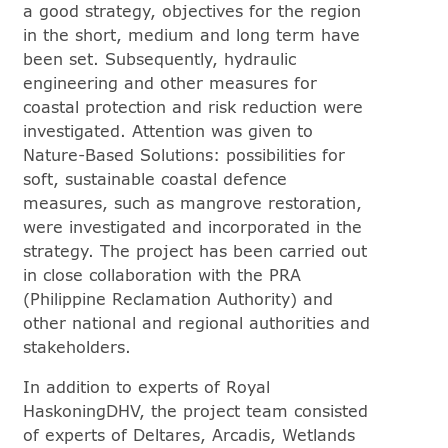
a good strategy, objectives for the region
in the short, medium and long term have
been set. Subsequently, hydraulic
engineering and other measures for
coastal protection and risk reduction were
investigated. Attention was given to
Nature-Based Solutions: possibilities for
soft, sustainable coastal defence
measures, such as mangrove restoration,
were investigated and incorporated in the
strategy. The project has been carried out
in close collaboration with the PRA
(Philippine Reclamation Authority) and
other national and regional authorities and
stakeholders.
In addition to experts of Royal
HaskoningDHV, the project team consisted
of experts of Deltares, Arcadis, Wetlands