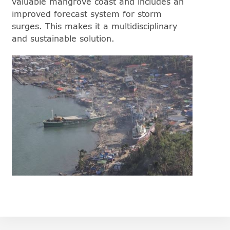
valuable mangrove coast and includes an
improved forecast system for storm
surges. This makes it a multidisciplinary
and sustainable solution.