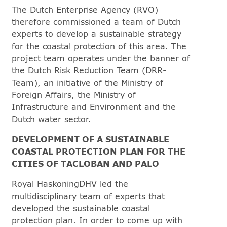
The Dutch Enterprise Agency (RVO)
therefore commissioned a team of Dutch
experts to develop a sustainable strategy
for the coastal protection of this area. The
project team operates under the banner of
the Dutch Risk Reduction Team (DRR-
Team), an initiative of the Ministry of
Foreign Affairs, the Ministry of
Infrastructure and Environment and the
Dutch water sector.
DEVELOPMENT OF A SUSTAINABLE
COASTAL PROTECTION PLAN FOR THE
CITIES OF TACLOBAN AND PALO
Royal HaskoningDHV led the
multidisciplinary team of experts that
developed the sustainable coastal
protection plan. In order to come up with