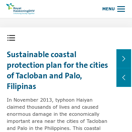
Royal HaskoningDHV, enhancing society together
MENU
Open content menu
Sustainable coastal
protection plan for the cities
of Tacloban and Palo,
Filipinas
In November 2013, typhoon Haiyan
claimed thousands of lives and caused
enormous damage in the economically
important area near the cities of Tacloban
and Palo in the Philippines. This coastal